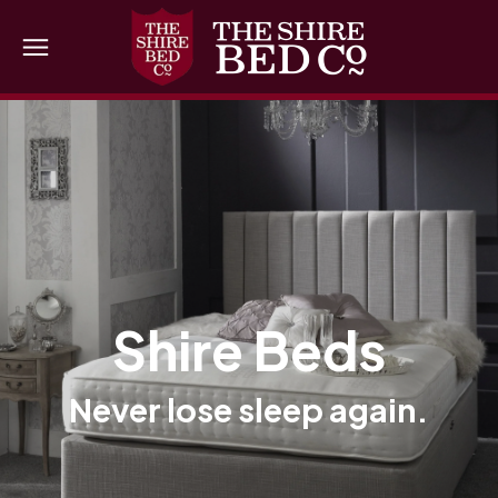
Shire Beds
Never lose sleep again.