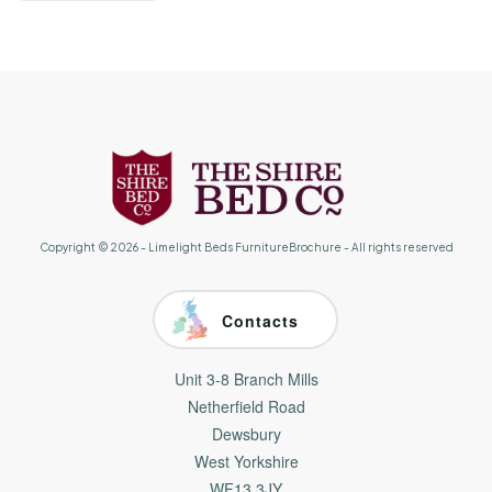
Copyright ©
2026
-
Limelight Beds FurnitureBrochure
- All rights reserved
Contacts
Unit 3-8 Branch Mills
Netherfield Road
Dewsbury
West Yorkshire
WF13 3JY