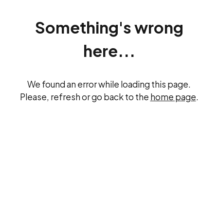
Something's wrong
here...
We found an error while loading this page.
Please, refresh or go back to the
home page
.