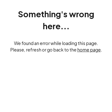
Something's wrong
here...
We found an error while loading this page.
Please, refresh or go back to the
home page
.